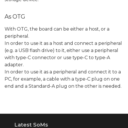
As OTG
With OTG, the board can be either a host, or a
peripheral.
In order to use it as a host and connect a peripheral
(e.g. a USB flash drive) to it, either use a peripheral
with type-C connector or use type-C to type-A
adapter.
In order to use it as a peripheral and connect it to a
PC, for example, a cable with a type-C plug on one
end and a Standard-A plug on the other is needed.
Latest SoMs