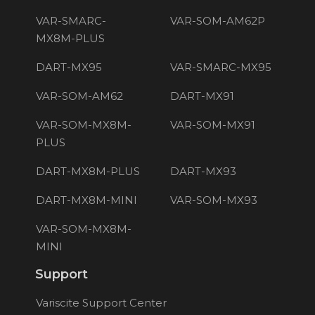
VAR-SMARC-
VAR-SOM-AM62P
MX8M-PLUS
DART-MX95
VAR-SMARC-MX95
VAR-SOM-AM62
DART-MX91
VAR-SOM-MX8M-
VAR-SOM-MX91
PLUS
DART-MX8M-PLUS
DART-MX93
DART-MX8M-MINI
VAR-SOM-MX93
VAR-SOM-MX8M-
MINI
Support
Variscite Support Center