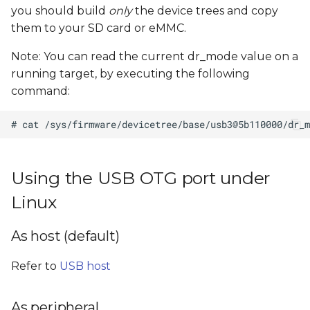
you should build
only
the device trees and copy
them to your SD card or eMMC.
Note: You can read the current dr_mode value on a
running target, by executing the following
command:
Using the USB OTG port under
Linux
As host (default)
Refer to
USB host
As peripheral