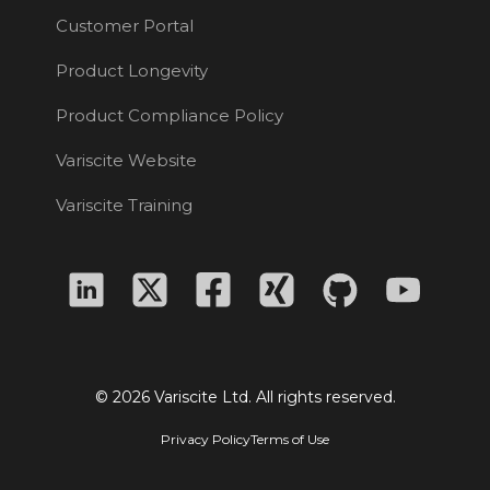
Customer Portal
Product Longevity
Product Compliance Policy
Variscite Website
Variscite Training
© 2026 Variscite Ltd. All rights reserved.
Privacy Policy
Terms of Use