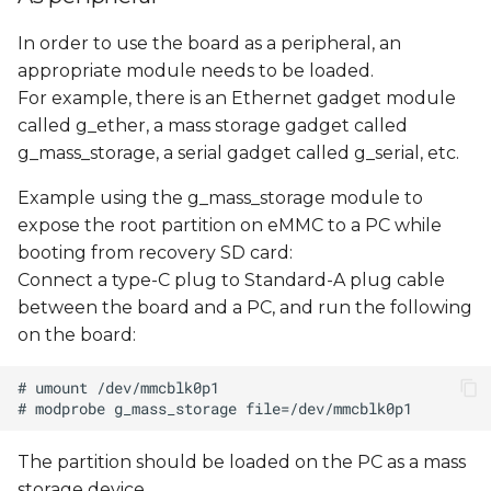
In order to use the board as a peripheral, an
appropriate module needs to be loaded.
For example, there is an Ethernet gadget module
called g_ether, a mass storage gadget called
g_mass_storage, a serial gadget called g_serial, etc.
Example using the g_mass_storage module to
expose the root partition on eMMC to a PC while
booting from recovery SD card:
Connect a type-C plug to Standard-A plug cable
between the board and a PC, and run the following
on the board:
The partition should be loaded on the PC as a mass
storage device.