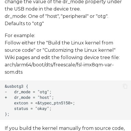
change the value of the dr_mode property under
s
the USB node in the device tree.
e
dr_mode: One of "host", "peripheral" or "otg".
Defaults to "otg"
a
For example:
r
Follow either the "Build the Linux kernel from
c
source code" or "Customizing the Linux kernel"
h
Wiki pages and edit the following device tree file:
arch/arm64/boot/dts/freescale/fsl-imx8qm-var-
i
som.dts
n
g
If you build the kernel manually from source code,