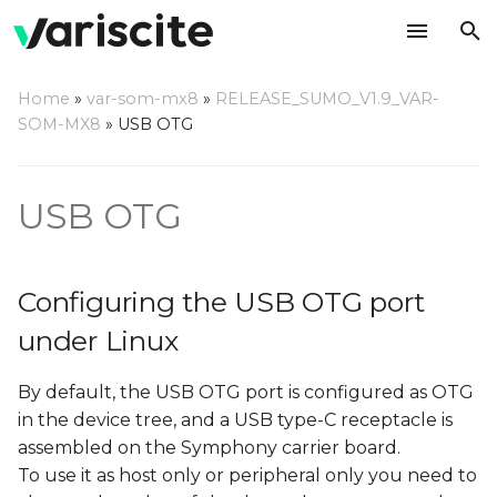
T
Home
»
var-som-mx8
»
RELEASE_SUMO_V1.9_VAR-
y
SOM-MX8
»
USB OTG
Configuring the USB OTG
p
port under Linux
e
USB OTG
Using the USB OTG port
t
under Linux
o
Configuring the USB OTG port
As host (default)
s
under Linux
t
As peripheral
By default, the USB OTG port is configured as OTG
a
in the device tree, and a USB type-C receptacle is
As OTG
r
assembled on the Symphony carrier board.
t
To use it as host only or peripheral only you need to