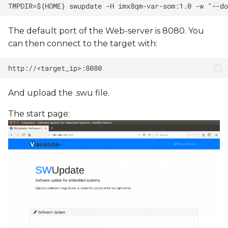
The default port of the Web-server is 8080. You
can then connect to the target with:
And upload the .swu file.
The start page: