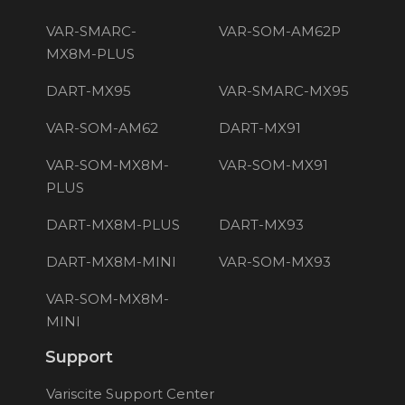
VAR-SMARC-
VAR-SOM-AM62P
MX8M-PLUS
DART-MX95
VAR-SMARC-MX95
VAR-SOM-AM62
DART-MX91
VAR-SOM-MX8M-
VAR-SOM-MX91
PLUS
DART-MX8M-PLUS
DART-MX93
DART-MX8M-MINI
VAR-SOM-MX93
VAR-SOM-MX8M-
MINI
Support
Variscite Support Center