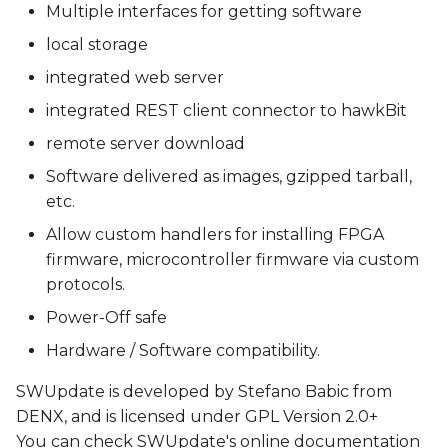
Multiple interfaces for getting software
local storage
integrated web server
integrated REST client connector to hawkBit
remote server download
Software delivered as images, gzipped tarball,
etc.
Allow custom handlers for installing FPGA
firmware, microcontroller firmware via custom
protocols.
Power-Off safe
Hardware / Software compatibility.
SWUpdate is developed by Stefano Babic from
DENX, and is licensed under GPL Version 2.0+
You can check SWUpdate's online documentation