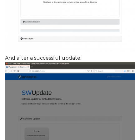
And after a successful update: