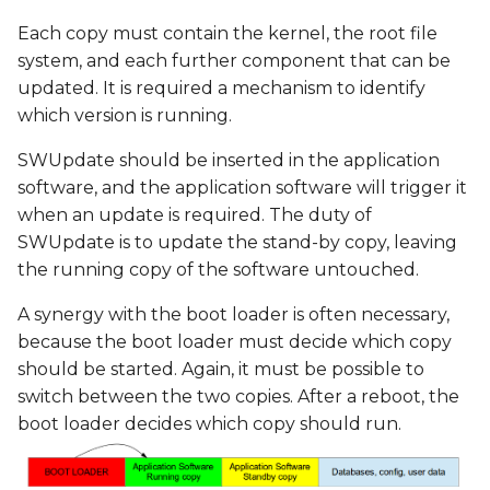
Each copy must contain the kernel, the root file
system, and each further component that can be
updated. It is required a mechanism to identify
which version is running.
SWUpdate should be inserted in the application
software, and the application software will trigger it
when an update is required. The duty of
SWUpdate is to update the stand-by copy, leaving
the running copy of the software untouched.
A synergy with the boot loader is often necessary,
because the boot loader must decide which copy
should be started. Again, it must be possible to
switch between the two copies. After a reboot, the
boot loader decides which copy should run.