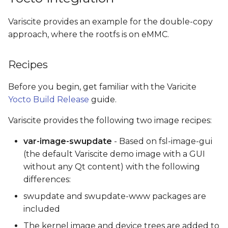
Variscite provides an example for the double-copy
approach, where the rootfs is on eMMC.
Recipes
Before you begin, get familiar with the Varicite
Yocto Build Release
guide.
Variscite provides the following two image recipes:
var-image-swupdate
- Based on fsl-image-gui
(the default Variscite demo image with a GUI
without any Qt content) with the following
differences:
swupdate and swupdate-www packages are
included
The kernel image and device trees are added to