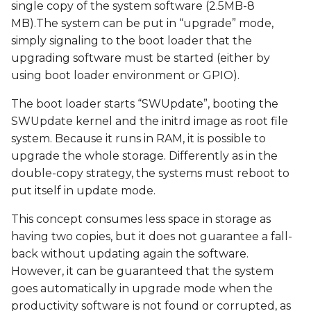
single copy of the system software (2.5MB-8
MB).The system can be put in “upgrade” mode,
simply signaling to the boot loader that the
upgrading software must be started (either by
using boot loader environment or GPIO).
The boot loader starts “SWUpdate”, booting the
SWUpdate kernel and the initrd image as root file
system. Because it runs in RAM, it is possible to
upgrade the whole storage. Differently as in the
double-copy strategy, the systems must reboot to
put itself in update mode.
This concept consumes less space in storage as
having two copies, but it does not guarantee a fall-
back without updating again the software.
However, it can be guaranteed that the system
goes automatically in upgrade mode when the
productivity software is not found or corrupted, as