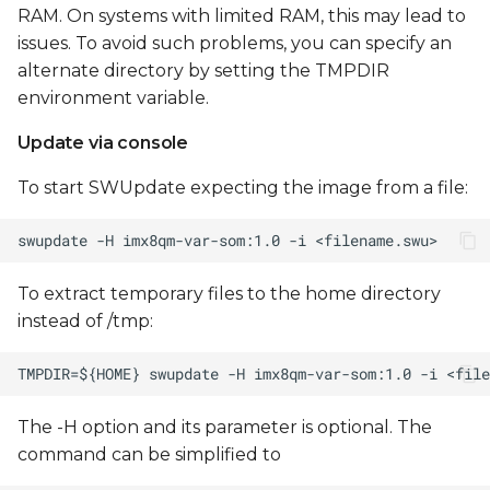
RAM. On systems with limited RAM, this may lead to
issues. To avoid such problems, you can specify an
alternate directory by setting the TMPDIR
environment variable.
Update via console
To start SWUpdate expecting the image from a file:
To extract temporary files to the home directory
instead of /tmp:
The -H option and its parameter is optional. The
command can be simplified to