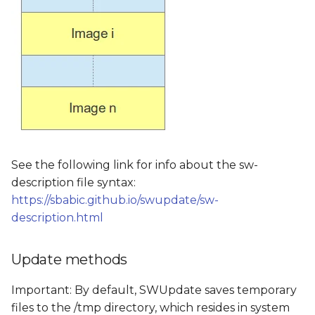
See the following link for info about the sw-
description file syntax:
https://sbabic.github.io/swupdate/sw-
description.html
Update methods
Important: By default, SWUpdate saves temporary
files to the /tmp directory, which resides in system