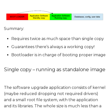
Summary:
Requires twice as much space than single copy
Guarantees there’s always a working copy!
Bootloader is in charge of booting proper image
Single copy – running as standalone image
The software upgrade application consists of kernel
(maybe reduced dropping not required drivers)
and a small root file system, with the application
and its libraries. The whole size is much less than a