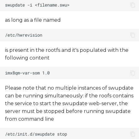
as long as a file named
is present in the rootfs and it's populated with the
following content
Please note that no multiple instances of swupdate
can be running simultaneously: if the roofs contains
the service to start the swupdate web-server, the
server must be stopped before running swupdate
from command line