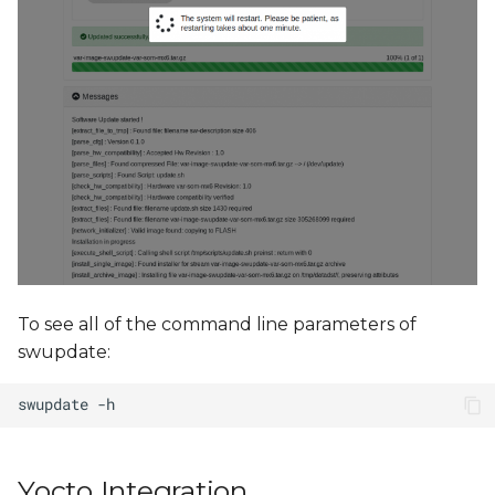
To see all of the command line parameters of
swupdate:
Yocto Integration