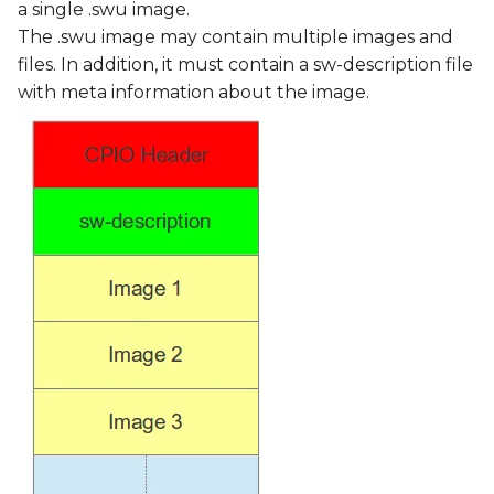
a single .swu image.
The .swu image may contain multiple images and
files. In addition, it must contain a sw-description file
with meta information about the image.