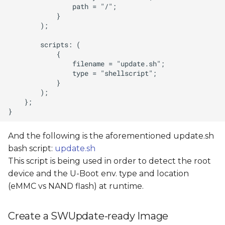
And the following is the aforementioned update.sh
bash script:
update.sh
This script is being used in order to detect the root
device and the U-Boot env. type and location
(eMMC vs NAND flash) at runtime.
Create a SWUpdate-ready Image