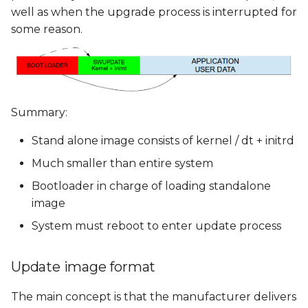
well as when the upgrade process is interrupted for
some reason.
Summary:
Stand alone image consists of kernel / dt + initrd
Much smaller than entire system
Bootloader in charge of loading standalone
image
System must reboot to enter update process
Update image format
The main concept is that the manufacturer delivers