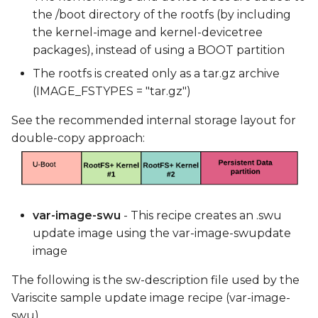
the /boot directory of the rootfs (by including
the kernel-image and kernel-devicetree
packages), instead of using a BOOT partition
The rootfs is created only as a tar.gz archive
(IMAGE_FSTYPES = "tar.gz")
See the recommended internal storage layout for
double-copy approach:
var-image-swu
- This recipe creates an .swu
update image using the var-image-swupdate
image
The following is the sw-description file used by the
Variscite sample update image recipe (var-image-
swu).