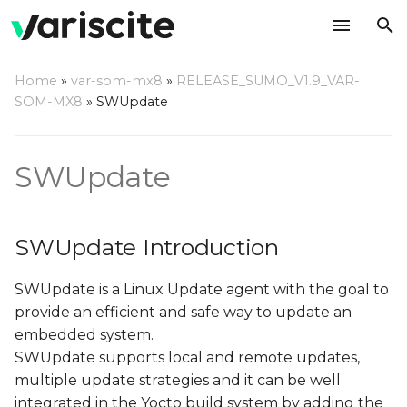
T
Home
»
var-som-mx8
»
RELEASE_SUMO_V1.9_VAR-
y
SOM-MX8
»
SWUpdate
SWUpdate Introduction
p
e
SWUpdate
Double copy with fall-
back
t
o
Single copy – running as
SWUpdate Introduction
standalone image
s
SWUpdate is a Linux Update agent with the goal to
t
Update image format
provide an efficient and safe way to update an
a
embedded system.
Update methods
r
SWUpdate supports local and remote updates,
multiple update strategies and it can be well
t
Update via console
integrated in the Yocto build system by adding the