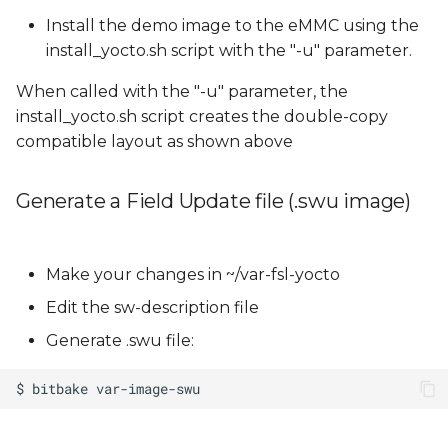
Install the demo image to the eMMC using the
install_yocto.sh script with the "-u" parameter.
When called with the "-u" parameter, the
install_yocto.sh script creates the double-copy
compatible layout as shown above
Generate a Field Update file (.swu image)
Make your changes in ~/var-fsl-yocto
Edit the sw-description file
Generate .swu file: