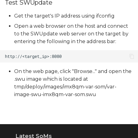
Test SWUpdate
Get the target's IP address using ifconfig
Open a web browser on the host and connect
to the SWUpdate web server on the target by
entering the following in the address bar:
On the web page, click "Browse..." and open the
.swu image which is located at
tmp/deploy/images/imx8qm-var-som/var-
image-swu-imx8qm-var-som.swu
Latest SoMs