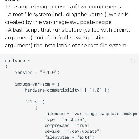
This sample image consists of two components:
- A root file system (including the kernel), which is
created by the var-image-swupdate recipe
- A bash script that runs before (called with preinst
argument) and after (called with postinst
argument) the installation of the root file system.