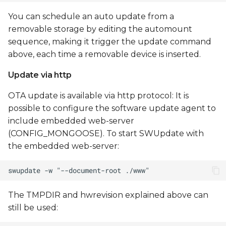
You can schedule an auto update from a
removable storage by editing the automount
sequence, making it trigger the update command
above, each time a removable device is inserted.
Update via http
OTA update is available via http protocol: It is
possible to configure the software update agent to
include embedded web-server
(CONFIG_MONGOOSE). To start SWUpdate with
the embedded web-server:
The TMPDIR and hwrevision explained above can
still be used: