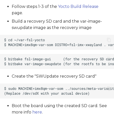
Follow steps 1-3 of the
Yocto Build Release
page.
Build a recovery SD card and the var-image-
swupdate image as the recovery image
Create the "SWUpdate recovery SD card"
Boot the board using the created SD card. See
more info
here
.