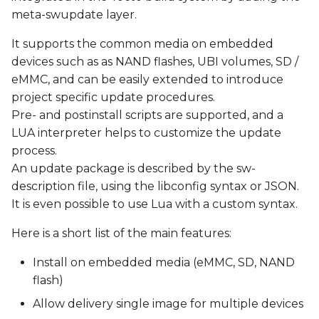
s
meta-swupdate layer.
Update via http
e
It supports the common media on embedded
Yocto Integration
devices such as as NAND flashes, UBI volumes, SD /
a
eMMC, and can be easily extended to introduce
r
Recipes
project specific update procedures.
c
Pre- and postinstall scripts are supported, and a
Create a SWUpdate-
LUA interpreter helps to customize the update
h
ready Image
process.
i
An update package is described by the sw-
Generate a Field Update
description file, using the libconfig syntax or JSON.
n
file (.swu image)
It is even possible to use Lua with a custom syntax.
g
Test SWUpdate
Here is a short list of the main features:
Install on embedded media (eMMC, SD, NAND
flash)
Allow delivery single image for multiple devices