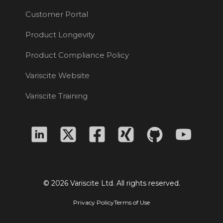
Customer Portal
Product Longevity
Product Compliance Policy
Variscite Website
Variscite Training
© 2026 Variscite Ltd. All rights reserved.
Privacy Policy
Terms of Use