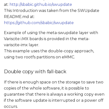
at:
http://sbabic.github.io/swupdate
This Introduction was taken from the SWUpdate
README.md at:
https://github.com/sbabic/swupdate
Example of using the meta-swupdate layer with
Variscite i.MX boards is provided in the meta-
variscite-imx layer.
This example uses the double-copy approach,
using two rootfs partitions on eMMC.
Double copy with fall-back
If there is enough space on the storage to save two
copies of the whole software, it is possible to
guarantee that there is always a working copy even
if the software update is interrupted or a power off
occurs.