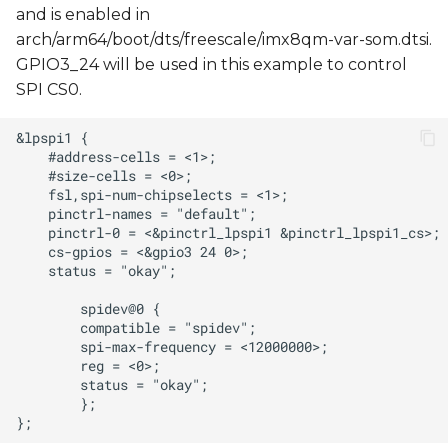
and is enabled in
arch/arm64/boot/dts/freescale/imx8qm-var-som.dtsi.
GPIO3_24 will be used in this example to control
SPI CS0.