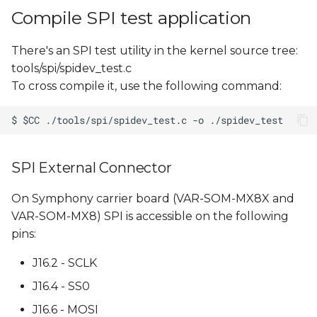
Compile SPI test application
There's an SPI test utility in the kernel source tree:
tools/spi/spidev_test.c
To cross compile it, use the following command:
SPI External Connector
On Symphony carrier board (VAR-SOM-MX8X and
VAR-SOM-MX8) SPI is accessible on the following
pins:
J16.2 - SCLK
J16.4 - SS0
J16.6 - MOSI