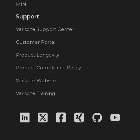
MINI
Support
Variscite Support Center
Customer Portal
Product Longevity
Product Compliance Policy
Variscite Website
Variscite Training