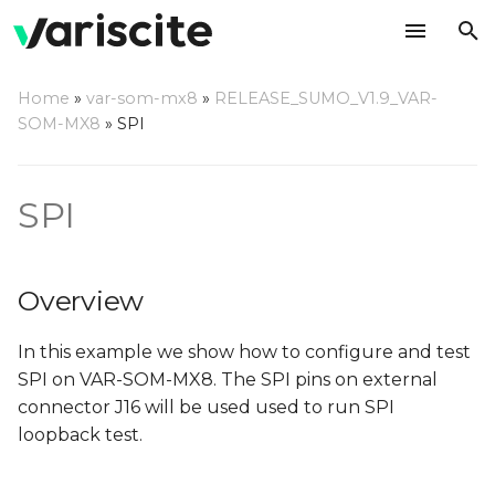
T
Home
»
var-som-mx8
»
RELEASE_SUMO_V1.9_VAR-
y
SOM-MX8
»
SPI
Overview
p
e
Kernel configuration
SPI
t
Check spidev node
o
Overview
Check configuration of
s
SPI pins
In this example we show how to configure and test
t
SPI on VAR-SOM-MX8. The SPI pins on external
a
Recompile the kernel
connector J16 will be used used to run SPI
r
loopback test.
Compile SPI test
t
application