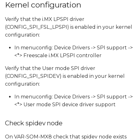
Kernel configuration
s
SPI External Connector
e
Verify that the i.MX LPSPI driver
Run SPI Test
(CONFIG_SPI_FSL_LPSPI) is enabled in your kernel
a
configuration:
r
In menuconfig: Device Drivers -> SPI support ->
c
<*> Freescale i.MX LPSPI controller
h
Verify that the User mode SPI driver
i
(CONFIG_SPI_SPIDEV) is enabled in your kernel
n
configuration:
g
In menuconfig: Device Drivers -> SPI support ->
<*> User mode SPI device driver support
Check spidev node
On VAR-SOM-MX8 check that spidev node exists