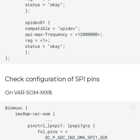
Check configuration of SPI pins
On VAR-SOM-MX8: