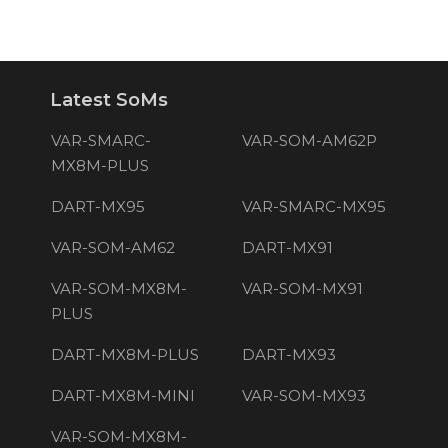
Latest SoMs
VAR-SMARC-
VAR-SOM-AM62P
MX8M-PLUS
DART-MX95
VAR-SMARC-MX95
VAR-SOM-AM62
DART-MX91
VAR-SOM-MX8M-
VAR-SOM-MX91
PLUS
DART-MX8M-PLUS
DART-MX93
DART-MX8M-MINI
VAR-SOM-MX93
VAR-SOM-MX8M-