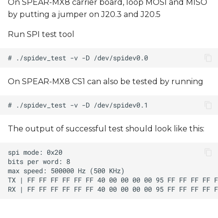
On SPEAR-MX8 carrier board, loop MOSI and MISO
by putting a jumper on J20.3 and J20.5
Run SPI test tool
On SPEAR-MX8 CS1 can also be tested by running
The output of successful test should look like this: