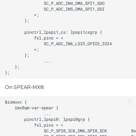
On SPEAR-MX8: