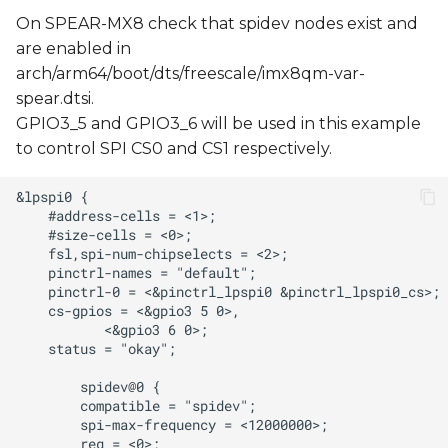
On SPEAR-MX8 check that spidev nodes exist and
are enabled in
arch/arm64/boot/dts/freescale/imx8qm-var-
spear.dtsi.
GPIO3_5 and GPIO3_6 will be used in this example
to control SPI CS0 and CS1 respectively.