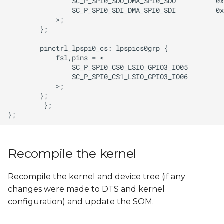
Recompile the kernel
Recompile the kernel and device tree (if any
changes were made to DTS and kernel
configuration) and update the SOM.