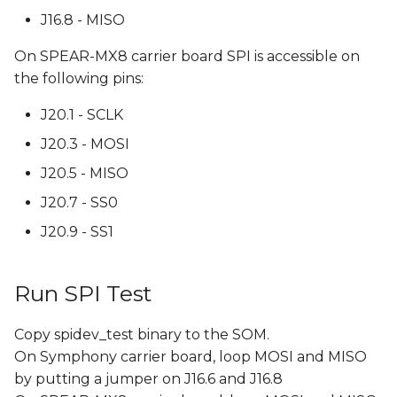
J16.8 - MISO
On SPEAR-MX8 carrier board SPI is accessible on
the following pins:
J20.1 - SCLK
J20.3 - MOSI
J20.5 - MISO
J20.7 - SS0
J20.9 - SS1
Run SPI Test
Copy spidev_test binary to the SOM.
On Symphony carrier board, loop MOSI and MISO
by putting a jumper on J16.6 and J16.8