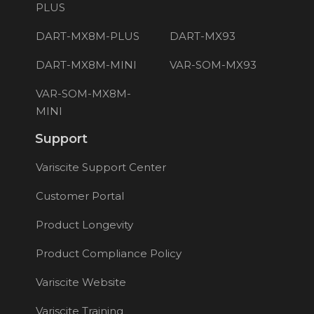
PLUS
DART-MX8M-PLUS
DART-MX93
DART-MX8M-MINI
VAR-SOM-MX93
VAR-SOM-MX8M-
MINI
Support
Variscite Support Center
Customer Portal
Product Longevity
Product Compliance Policy
Variscite Website
Variscite Training