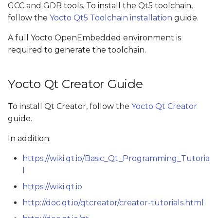
GCC and GDB tools. To install the Qt5 toolchain,
s
follow the
Yocto Qt5 Toolchain installation
guide.
e
A full Yocto OpenEmbedded environment is
a
required to generate the toolchain.
r
c
Yocto Qt Creator Guide
h
To install Qt Creator, follow the
Yocto Qt Creator
i
guide.
n
In addition:
g
https://wiki.qt.io/Basic_Qt_Programming_Tutoria
l
https://wiki.qt.io
http://doc.qt.io/qtcreator/creator-tutorials.html