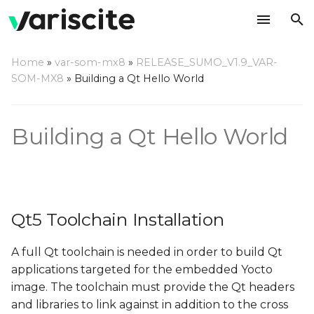
T
Home
»
var-som-mx8
»
RELEASE_SUMO_V1.9_VAR-
y
SOM-MX8
»
Building a Qt Hello World
Qt5 Toolchain Installation
p
e
Yocto Qt Creator Guide
Building a Qt Hello World
t
o
s
Qt5 Toolchain Installation
t
a
A full Qt toolchain is needed in order to build Qt
applications targeted for the embedded Yocto
r
image. The toolchain must provide the Qt headers
t
and libraries to link against in addition to the cross