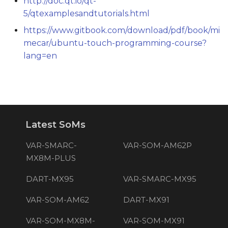
http://doc.qt.io/qt-
5/qtexamplesandtutorials.html
https://www.gitbook.com/download/pdf/book/mi
mecar/ubuntu-touch-programming-course?
lang=en
Latest SoMs
VAR-SMARC-
VAR-SOM-AM62P
MX8M-PLUS
DART-MX95
VAR-SMARC-MX95
VAR-SOM-AM62
DART-MX91
VAR-SOM-MX8M-
VAR-SOM-MX91