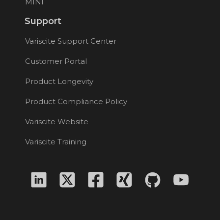
MINI
Support
Variscite Support Center
Customer Portal
Product Longevity
Product Compliance Policy
Variscite Website
Variscite Training