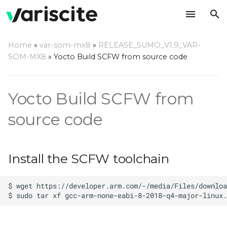
T
Home
»
var-som-mx8
»
RELEASE_SUMO_V1.9_VAR-
y
SOM-MX8
»
Yocto Build SCFW from source code
Install the SCFW
p
toolchain
e
Yocto Build SCFW from
Download the SCFW
t
source code
source code
o
Build the SCFW image
s
Install the SCFW toolchain
t
a
r
t