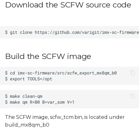
Download the SCFW source code
s
e
a
r
c
Build the SCFW image
h
i
n
g
The SCFW image, scfw_tcm.bin, is located under
build_mx8qm_b0