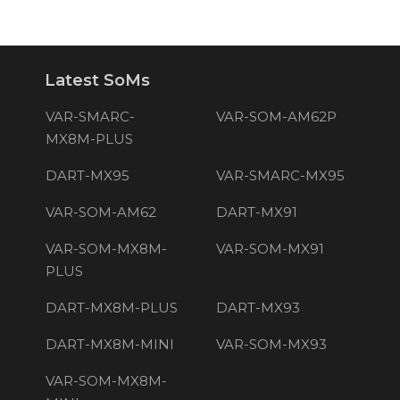
Latest SoMs
VAR-SMARC-
VAR-SOM-AM62P
MX8M-PLUS
DART-MX95
VAR-SMARC-MX95
VAR-SOM-AM62
DART-MX91
VAR-SOM-MX8M-
VAR-SOM-MX91
PLUS
DART-MX8M-PLUS
DART-MX93
DART-MX8M-MINI
VAR-SOM-MX93
VAR-SOM-MX8M-