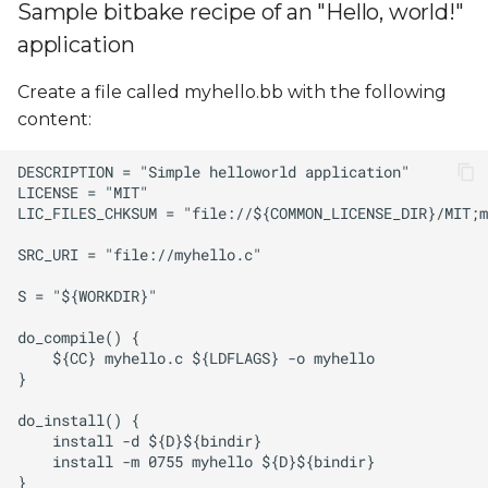
Sample bitbake recipe of an "Hello, world!"
application
Create a file called myhello.bb with the following
content: