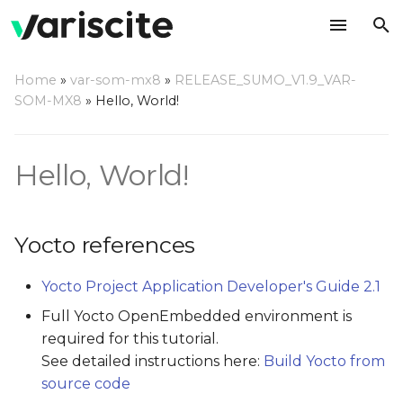
T
Home
»
var-som-mx8
»
RELEASE_SUMO_V1.9_VAR-
y
SOM-MX8
»
Hello, World!
Yocto references
p
e
Sample C "Hello, world!"
Hello, World!
program
t
o
Building out of Yocto
Yocto references
s
Toolchain installation for
Yocto Project Application Developer's Guide 2.1
t
out of Yocto builds
Full Yocto OpenEmbedded environment is
a
required for this tutorial.
Build
r
See detailed instructions here:
Build Yocto from
source code
t
Building using Yocto