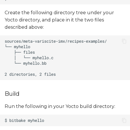
Create the following directory tree under your
Yocto directory, and place in it the two files
described above:
Build
Run the following in your Yocto build directory: