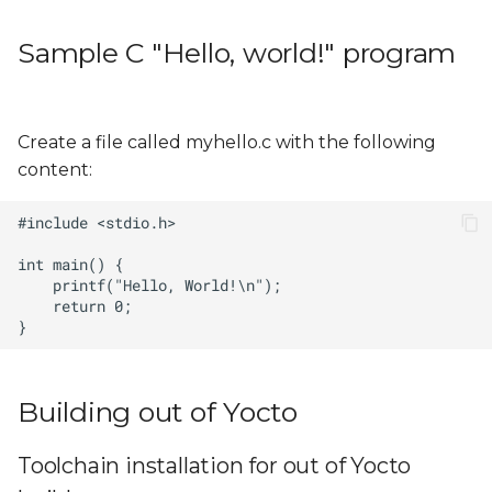
s
Sample bitbake recipe
Sample C "Hello, world!" program
e
of an "Hello, world!"
application
a
r
Build
Create a file called myhello.c with the following
content:
c
h
i
n
g
Building out of Yocto
Toolchain installation for out of Yocto