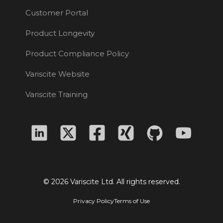
Customer Portal
Product Longevity
Product Compliance Policy
Variscite Website
Variscite Training
© 2026 Variscite Ltd. All rights reserved.
Privacy Policy
Terms of Use