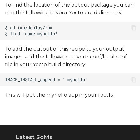
To find the location of the output package you can
run the following in your Yocto build directory:
To add the output of this recipe to your output
images, add the following to your conf/local.conf
file in your Yocto build directory:
This will put the myhello app in your rootfs.
Latest SoMs