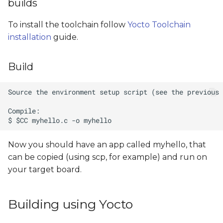
builds
To install the toolchain follow
Yocto Toolchain
installation
guide.
Build
Now you should have an app called myhello, that
can be copied (using scp, for example) and run on
your target board.
Building using Yocto