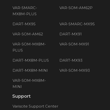
VAR-SMARC-
VAR-SOM-AM62P
MX8M-PLUS
DART-MX95
VAR-SMARC-MX95
VAR-SOM-AM62
DART-MX91
VAR-SOM-MX8M-
VAR-SOM-MX91
PLUS
DART-MX8M-PLUS
DART-MX93
DART-MX8M-MINI
VAR-SOM-MX93
VAR-SOM-MX8M-
MINI
Support
Variscite Support Center