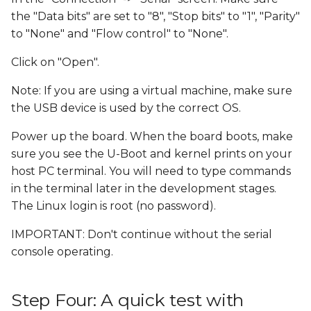
the "Data bits" are set to "8", "Stop bits" to "1", "Parity"
to "None" and "Flow control" to "None".
Click on "Open".
Note: If you are using a virtual machine, make sure
the USB device is used by the correct OS.
Power up the board. When the board boots, make
sure you see the U-Boot and kernel prints on your
host PC terminal. You will need to type commands
in the terminal later in the development stages.
The Linux login is root (no password).
IMPORTANT: Don't continue without the serial
console operating.
Step Four: A quick test with