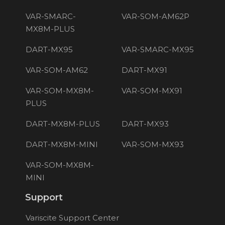
VAR-SMARC-
VAR-SOM-AM62P
MX8M-PLUS
DART-MX95
VAR-SMARC-MX95
VAR-SOM-AM62
DART-MX91
VAR-SOM-MX8M-
VAR-SOM-MX91
PLUS
DART-MX8M-PLUS
DART-MX93
DART-MX8M-MINI
VAR-SOM-MX93
VAR-SOM-MX8M-
MINI
Support
Variscite Support Center