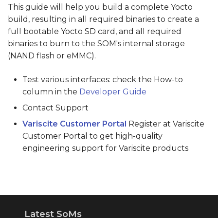
This guide will help you build a complete Yocto
build, resulting in all required binaries to create a
full bootable Yocto SD card, and all required
binaries to burn to the SOM's internal storage
(NAND flash or eMMC).
Test various interfaces: check the How-to
column in the
Developer Guide
Contact Support
Variscite Customer Portal
Register at Variscite
Customer Portal to get high-quality
engineering support for Variscite products
Latest SoMs