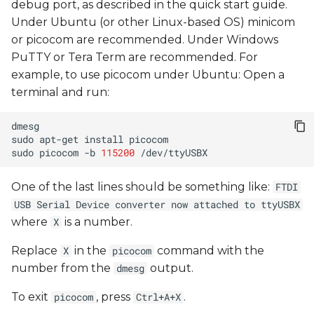
debug port, as described in the quick start guide.
Under Ubuntu (or other Linux-based OS) minicom
or picocom are recommended. Under Windows
PuTTY or Tera Term are recommended. For
example, to use picocom under Ubuntu: Open a
terminal and run:
sudo
apt-get
install
sudo
picocom
-b
115200
One of the last lines should be something like:
FTDI
USB Serial Device converter now attached to ttyUSBX
where
is a number.
X
Replace
in the
command with the
X
picocom
number from the
output.
dmesg
To exit
, press
.
picocom
Ctrl+A+X