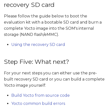
recovery SD card
Please follow the guide below to boot the
evaluation kit with a bootable SD card and burn a
complete Yocto image into the SOM's internal
storage (NAND flash/eMMC).
Using the recovery SD card
Step Five: What next?
For your next steps you can either use the pre-
built recovery SD card or you can build a complete
Yocto image yourself:
Build Yocto from source code
Yocto common build errors