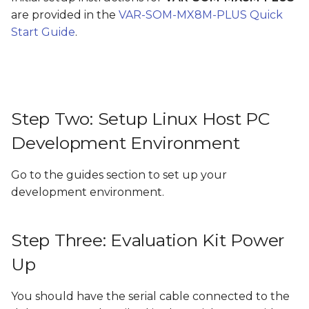
Step Five: What next?
s
are provided in the
VAR-SOM-MX8M-PLUS Quick
Start Guide
.
e
a
r
c
Step Two: Setup Linux Host PC
h
Development Environment
i
Go to the guides section to set up your
n
development environment.
g
Step Three: Evaluation Kit Power
Up
You should have the serial cable connected to the