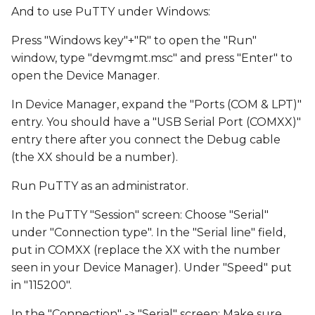
And to use PuTTY under Windows:
Press "Windows key"+"R" to open the "Run"
window, type "devmgmt.msc" and press "Enter" to
open the Device Manager.
In Device Manager, expand the "Ports (COM & LPT)"
entry. You should have a "USB Serial Port (COMXX)"
entry there after you connect the Debug cable
(the XX should be a number).
Run PuTTY as an administrator.
In the PuTTY "Session" screen: Choose "Serial"
under "Connection type". In the "Serial line" field,
put in COMXX (replace the XX with the number
seen in your Device Manager). Under "Speed" put
in "115200".
In the "Connection" -> "Serial" screen: Make sure