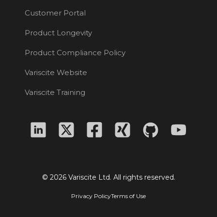
Customer Portal
Product Longevity
Product Compliance Policy
Variscite Website
Variscite Training
© 2026 Variscite Ltd. All rights reserved.
Privacy Policy
Terms of Use