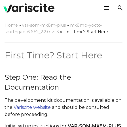
T
Home
»
var-som-mx8m-plus
»
mx8mp-yocto-
y
scarthgap-6.6.52_2.2.0-v1.3
»
First Time? Start Here
Step One: Read the
p
Documentation
e
First Time? Start Here
Step Two: Setup Linux
t
Host PC Development
o
Environment
Step One: Read the
s
Documentation
Step Three: Evaluation Kit
t
Power Up
The development kit documentation is available on
a
Step Four: A quick test
the
Variscite website
and should be consulted
r
with recovery SD card
before proceeding.
t
Initial setup instructions for
VAR-SOM-MX8M-PLUS