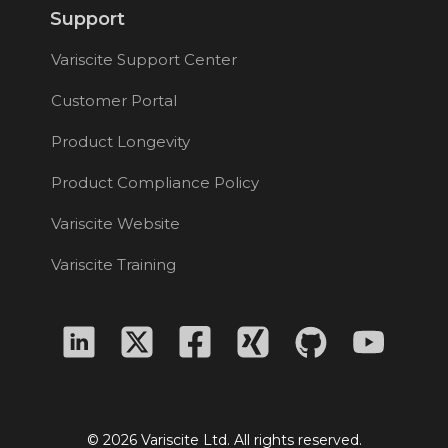
Support
Variscite Support Center
Customer Portal
Product Longevity
Product Compliance Policy
Variscite Website
Variscite Training
© 2026 Variscite Ltd. All rights reserved.