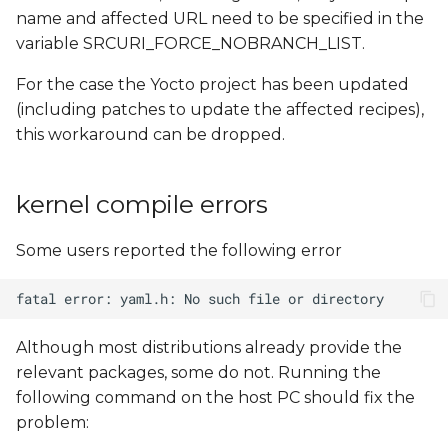
name and affected URL need to be specified in the
variable SRCURI_FORCE_NOBRANCH_LIST.
For the case the Yocto project has been updated
(including patches to update the affected recipes),
this workaround can be dropped.
kernel compile errors
Some users reported the following error
Although most distributions already provide the
relevant packages, some do not. Running the
following command on the host PC should fix the
problem: