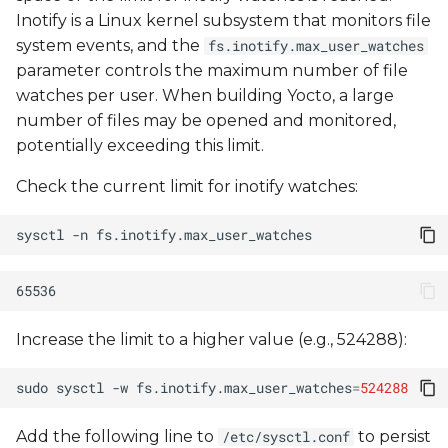
migration
Inotify is a Linux kernel subsystem that monitors file
system events, and the
fs.inotify.max_user_watches
Firewalls / proxies
parameter controls the maximum number of file
constraints
watches per user. When building Yocto, a large
number of files may be opened and monitored,
Certificates validation
potentially exceeding this limit.
Check the current limit for inotify watches:
Can't find package
sysctl
-n
Checksum mismatch
Error log example
Renamed default
Increase the limit to a higher value (e.g., 524288):
branch
sudo
sysctl
-w
fs.inotify.max_user_watches
=
524288
kernel compile errors
Add the following line to
to persist
/etc/sysctl.conf