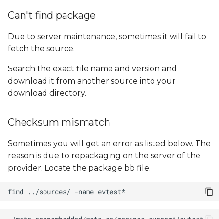
Can't find package
Due to server maintenance, sometimes it will fail to
fetch the source.
Search the exact file name and version and
download it from another source into your
download directory.
Checksum mismatch
Sometimes you will get an error as listed below. The
reason is due to repackaging on the server of the
provider. Locate the package bb file.
find
../sources/
-name