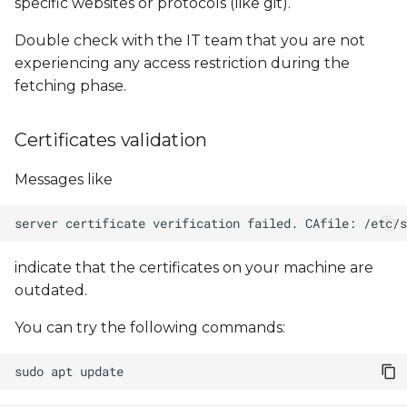
specific websites or protocols (like git).
Double check with the IT team that you are not
experiencing any access restriction during the
fetching phase.
Certificates validation
Messages like
indicate that the certificates on your machine are
outdated.
You can try the following commands:
sudo
apt