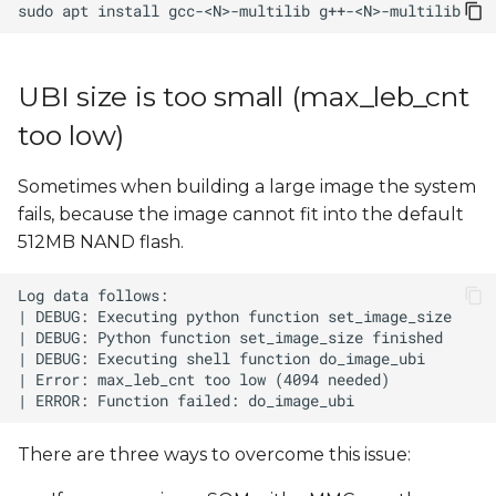
sudo
apt
install
gcc-<N>-multilib
UBI size is too small (max_leb_cnt
too low)
Sometimes when building a large image the system
fails, because the image cannot fit into the default
512MB NAND flash.
There are three ways to overcome this issue: