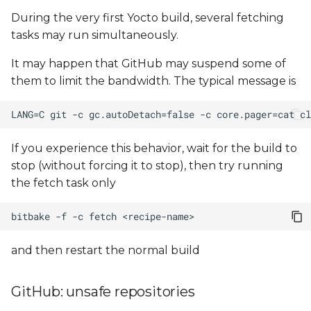
During the very first Yocto build, several fetching
tasks may run simultaneously.
It may happen that GitHub may suspend some of
them to limit the bandwidth. The typical message is
If you experience this behavior, wait for the build to
stop (without forcing it to stop), then try running
the fetch task only
bitbake
-f
-c
fetch
and then restart the normal build
GitHub: unsafe repositories