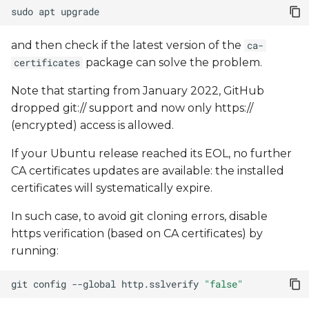
sudo
apt
and then check if the latest version of the
ca-
package can solve the problem.
certificates
Note that starting from January 2022, GitHub
dropped git:// support and now only https://
(encrypted) access is allowed.
If your Ubuntu release reached its EOL, no further
CA certificates updates are available: the installed
certificates will systematically expire.
In such case, to avoid git cloning errors, disable
https verification (based on CA certificates) by
running:
git
config
--global
http.sslverify
"false"