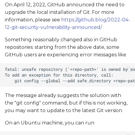
On April 12, 2022, GitHub announced the need to
upgrade the local installation of Git. For more
information, please see
https://github.blog/2022-04-
12-git-security-vulnerability-announced/
Something reasonably changed also in GitHub
repositories: starting from the above date, some
GitHub users are experiencing error messages like
The message already suggests the solution with
the "git config" command, but if this is not working,
you may want to update to the latest Git version.
On an Ubuntu machine, you can run