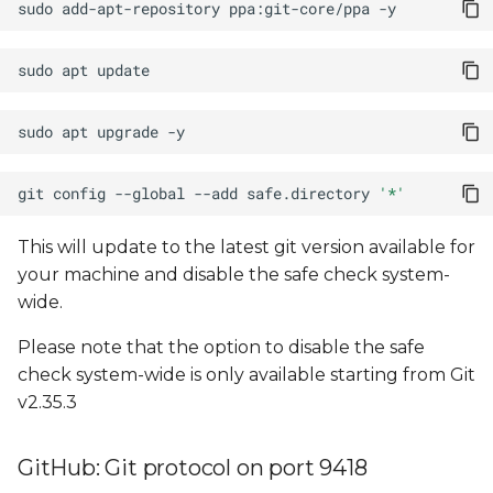
sudo
add-apt-repository
ppa:git-core/ppa
sudo
apt
sudo
apt
upgrade
git
config
--global
--add
safe.directory
'*'
This will update to the latest git version available for
your machine and disable the safe check system-
wide.
Please note that the option to disable the safe
check system-wide is only available starting from Git
v2.35.3
GitHub: Git protocol on port 9418