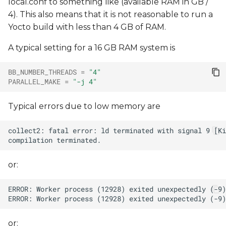
local.conf to something like (available RAM in GB /
4). This also means that it is not reasonable to run a
Yocto build with less than 4 GB of RAM.
A typical setting for a 16 GB RAM system is
BB_NUMBER_THREADS
=
"4"
PARALLEL_MAKE
=
"-j 4"
Typical errors due to low memory are
or:
or: