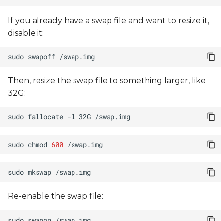
If you already have a swap file and want to resize it,
disable it:
sudo
swapoff
Then, resize the swap file to something larger, like
32G:
sudo
fallocate
-l
32G
sudo
chmod
600
sudo
mkswap
Re-enable the swap file:
sudo
swapon