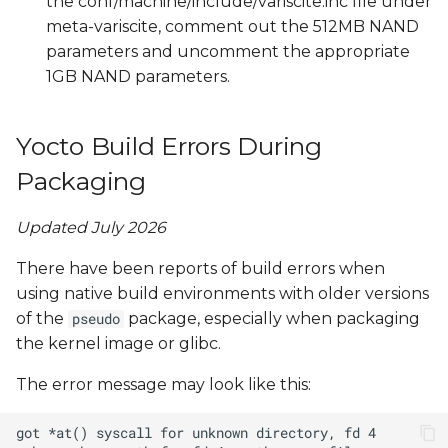
the conf/machine/include/variscite.inc file under
meta-variscite, comment out the 512MB NAND
parameters and uncomment the appropriate
1GB NAND parameters.
Yocto Build Errors During
Packaging
Updated July 2026
There have been reports of build errors when
using native build environments with older versions
of the
package, especially when packaging
pseudo
the kernel image or glibc.
The error message may look like this: