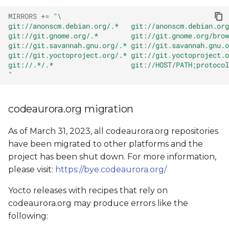
MIRRORS
+=
"\
git://anonscm.debian.org/.*   git://anonscm.debian.org
git://git.gnome.org/.*        git://git.gnome.org/brow
git://git.savannah.gnu.org/.* git://git.savannah.gnu.o
git://git.yoctoproject.org/.* git://git.yoctoproject.o
git://.*/.*                   git://HOST/PATH;protocol
"
codeaurora.org migration
As of March 31, 2023, all codeaurora.org repositories
have been migrated to other platforms and the
project has been shut down. For more information,
please visit:
https://bye.codeaurora.org/
Yocto releases with recipes that rely on
codeaurora.org may produce errors like the
following: