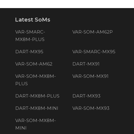
Latest SoMs
VAR-SMARC-
VAR-SOM-AM62P
MX8M-PLUS
DART-MX95
VAR-SMARC-MX95
VAR-SOM-AM62
DART-MX91
VAR-SOM-MX8M-
VAR-SOM-MX91
PLUS
DART-MX8M-PLUS
DART-MX93
DART-MX8M-MINI
VAR-SOM-MX93
VAR-SOM-MX8M-
MINI