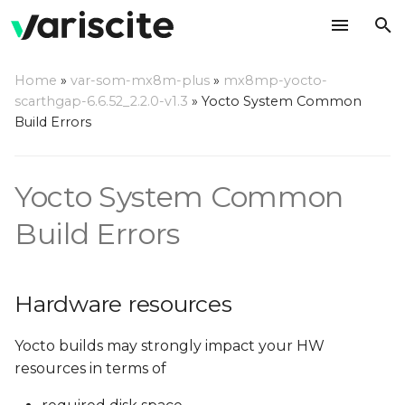
T
Home
»
var-som-mx8m-plus
»
mx8mp-yocto-
y
scarthgap-6.6.52_2.2.0-v1.3
»
Yocto System Common
Hardware resources
Build Errors
p
e
Required disk space
Yocto System Common
t
No space left on device
o
Build Errors
or exceeds
fs.inotify.max_user_watches
s
t
Hardware resources
Required RAM
a
Minimum RAM
Yocto builds may strongly impact your HW
r
Recommendations
resources in terms of
t