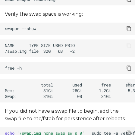
Verify the swap space is working:
swapon
free
If you did not have a swap file to begin, add the
swap file to etc/fstab for persistence after reboots:
echo
'/swap.img none swap sw 0 0'
|
sudo
tee
-a