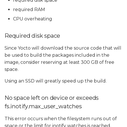
required disk space
Reducing RAM
s
Requirements
required RAM
e
CPU overheating
Using Swap memory
a
r
Required disk space
CPU overheating
c
Since Yocto will download the source code that will
Fetching problems
be used to build the packages included in the
h
image, consider reserving at least 300 GB of free
GitHub: bandwidth
i
space.
limitations
n
Using an SSD will greatly speed up the build.
GitHub: unsafe
g
repositories
No space left on device or exceeds
GitHub: Git protocol on
fs.inotify.max_user_watches
port 9418
This error occurs when the filesystem runs out of
space or the limit for inotify watches is reached.
codeaurora.org