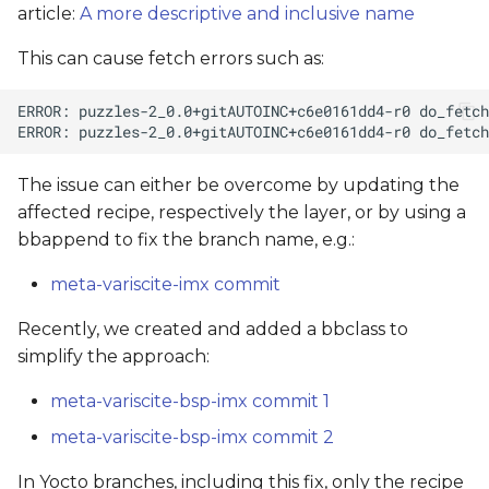
article:
A more descriptive and inclusive name
This can cause fetch errors such as:
The issue can either be overcome by updating the
affected recipe, respectively the layer, or by using a
bbappend to fix the branch name, e.g.:
meta-variscite-imx commit
Recently, we created and added a bbclass to
simplify the approach:
meta-variscite-bsp-imx commit 1
meta-variscite-bsp-imx commit 2
In Yocto branches, including this fix, only the recipe