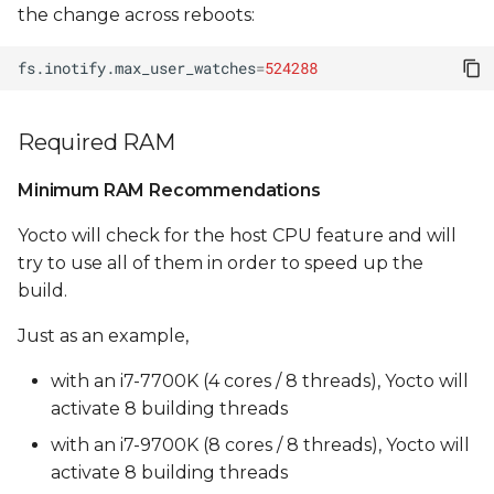
clang compile errors
the change across reboots:
UBI size is too small
fs.inotify.max_user_watches
=
524288
(max_leb_cnt too low)
Required RAM
Yocto Build Errors During
Packaging
Minimum RAM Recommendations
Yocto will check for the host CPU feature and will
try to use all of them in order to speed up the
build.
Just as an example,
with an i7-7700K (4 cores / 8 threads), Yocto will
activate 8 building threads
with an i7-9700K (8 cores / 8 threads), Yocto will
activate 8 building threads