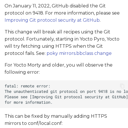
On January 11, 2022, GitHub disabled the Git
protocol on 9418. For more information, please see
Improving Git protocol security at GitHub
.
This change will break all recipes using the Git
protocol. Fortunately, starting in Yocto Pyro, Yocto
will try fetching using HTTPS when the Git
protocol fails. See:
poky mirrors.bbclass change
For Yocto Morty and older, you will observe the
following error:
This can be fixed by manually adding HTTPS
mirrors to conf/local.conf: