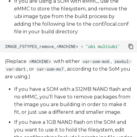
If you are using a SOM with eMMC, use the
eMMC to store the filesystem, and remove the
ubi image type from the build process by
adding the following line to the conf/local.conf
file in your build directory:
IMAGE_FSTYPES_remove_<MACHINE>
=
"ubi multiubi"
(Replace
with either
,
<MACHINE>
var-som-mx6
imx6ul-
, or
, according to the SoM you
var-dart
var-som-mx7
are using.)
If you have a SOM with a 512MB NAND flash and
no eMMC, you'll have to remove packages from
the image you are building in order to make it
fit, or just use a different and smaller image.
If you have a 1GB NAND flash on the SOM and
you want to use it to hold the filesystem, edit