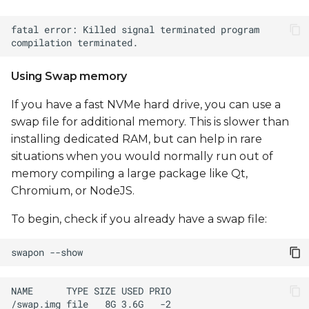
Using Swap memory
If you have a fast NVMe hard drive, you can use a
swap file for additional memory. This is slower than
installing dedicated RAM, but can help in rare
situations when you would normally run out of
memory compiling a large package like Qt,
Chromium, or NodeJS.
To begin, check if you already have a swap file:
swapon