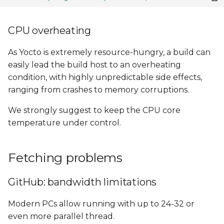
CPU overheating
As Yocto is extremely resource-hungry, a build can
easily lead the build host to an overheating
condition, with highly unpredictable side effects,
ranging from crashes to memory corruptions.
We strongly suggest to keep the CPU core
temperature under control.
Fetching problems
GitHub: bandwidth limitations
Modern PCs allow running with up to 24-32 or
even more parallel thread.