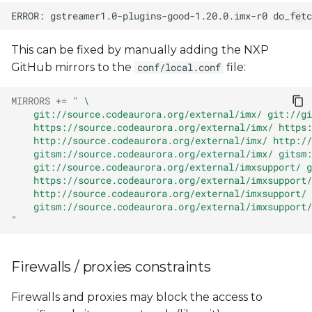
This can be fixed by manually adding the NXP
GitHub mirrors to the
file:
conf/local.conf
MIRRORS
+=
" \
    git://source.codeaurora.org/external/imx/ git://gi
    https://source.codeaurora.org/external/imx/ https:
    http://source.codeaurora.org/external/imx/ http://
    gitsm://source.codeaurora.org/external/imx/ gitsm:
    git://source.codeaurora.org/external/imxsupport/ g
    https://source.codeaurora.org/external/imxsupport/
    http://source.codeaurora.org/external/imxsupport/ 
    gitsm://source.codeaurora.org/external/imxsupport/
"
Firewalls / proxies constraints
Firewalls and proxies may block the access to