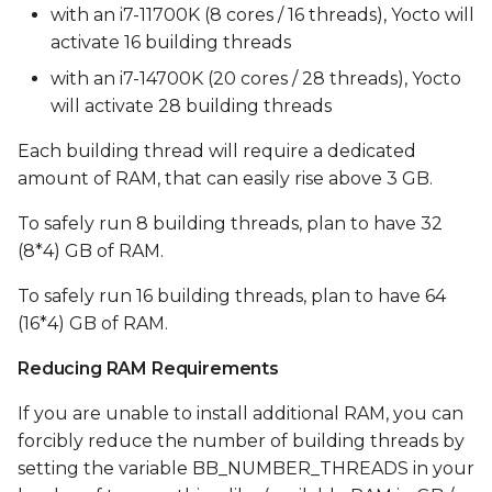
with an i7-11700K (8 cores / 16 threads), Yocto will
activate 16 building threads
with an i7-14700K (20 cores / 28 threads), Yocto
will activate 28 building threads
Each building thread will require a dedicated
amount of RAM, that can easily rise above 3 GB.
To safely run 8 building threads, plan to have 32
(8*4) GB of RAM.
To safely run 16 building threads, plan to have 64
(16*4) GB of RAM.
Reducing RAM Requirements
If you are unable to install additional RAM, you can
forcibly reduce the number of building threads by
setting the variable BB_NUMBER_THREADS in your