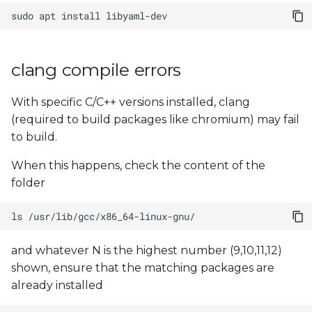
sudo
apt
install
clang compile errors
With specific C/C++ versions installed, clang
(required to build packages like chromium) may fail
to build.
When this happens, check the content of the
folder
ls
and whatever N is the highest number (9,10,11,12)
shown, ensure that the matching packages are
already installed