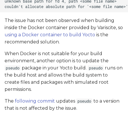
The issue has not been observed when building
inside the Docker container provided by Variscite, so
using a Docker container to build Yocto
is the
recommended solution.
When Docker is not suitable for your build
environment, another option is to update the
package in your Yocto build.
runs on
pseudo
pseudo
the build host and allows the build system to
create files and packages with simulated root
permissions.
The
following commit
updates
to a version
pseudo
that is not affected by the issue.