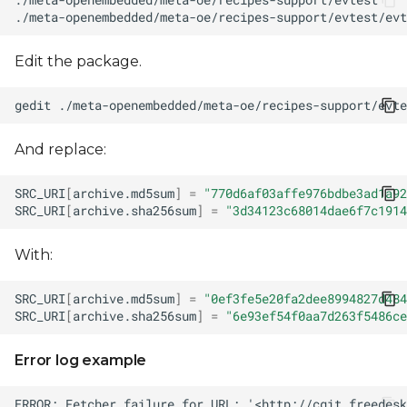
Edit the package.
gedit
And replace:
SRC_URI
[
archive.md5sum
]
=
"770d6af03affe976bdbe3ad1a92
SRC_URI
[
archive.sha256sum
]
=
"3d34123c68014dae6f7c1914
With:
SRC_URI
[
archive.md5sum
]
=
"0ef3fe5e20fa2dee8994827d484
SRC_URI
[
archive.sha256sum
]
=
"6e93ef54f0aa7d263f5486ce
Error log example