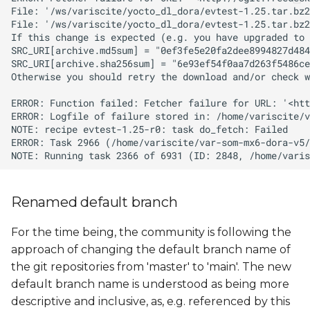
Renamed default branch
For the time being, the community is following the
approach of changing the default branch name of
the git repositories from 'master' to 'main'. The new
default branch name is understood as being more
descriptive and inclusive, as, e.g. referenced by this